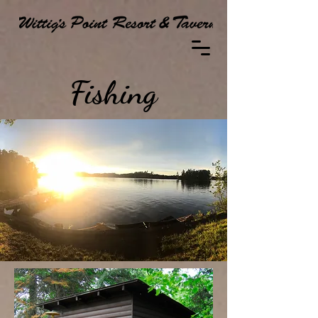
Fishing