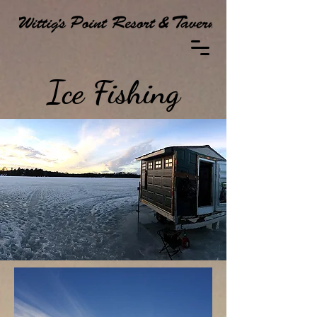
Ice Fishing